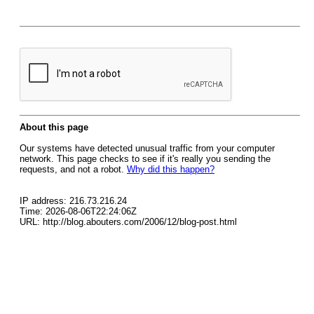
About this page
Our systems have detected unusual traffic from your computer
network. This page checks to see if it's really you sending the
requests, and not a robot.
Why did this happen?
IP address: 216.73.216.24
Time: 2026-08-06T22:24:06Z
URL: http://blog.abouters.com/2006/12/blog-post.html